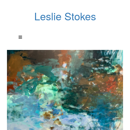
Leslie Stokes