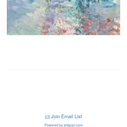
Join Email List
Powered by artspan.com